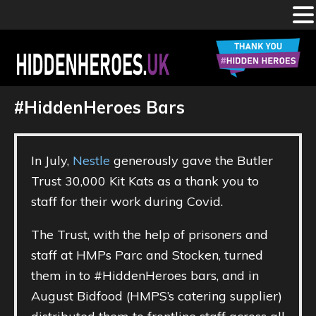
Skip
to
main
HIDDEN
Celebrating
the
content
#HiddenHeroes Bars
#HiddenHeroes
working
HEROES
in
our
prisons,
IRCs,
UK
probation
In July,
Nestle
generously gave the Butler
services
and
Trust 30,000 Kit Kats as a thank you to
youth
justice
staff for their work during Covid.
settings
The Trust, with the help of prisoners and
staff at HMPs Parc and Stocken, turned
them in to #HiddenHeroes bars, and in
August Bidfood (HMPS’s catering supplier)