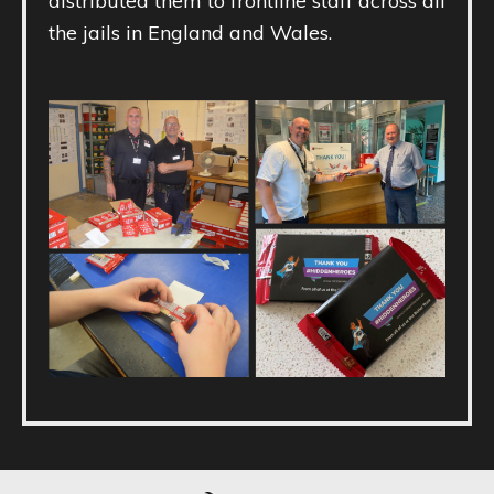
distributed them to frontline staff across all
the jails in England and Wales.