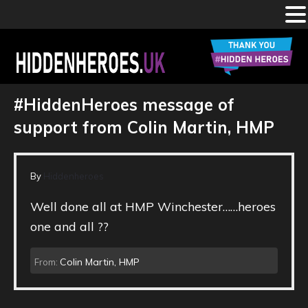
Skip
to
main
HIDDEN
Celebrating
the
content
#HiddenHeroes message of
#HiddenHeroes
working
HEROES
in
support from Colin Martin, HMP
our
prisons,
IRCs,
UK
probation
services
and
By
Hiddenheroes
youth
justice
settings
Well done all at HMP Winchester……heroes
one and all ??
Colin Martin, HMP
From: