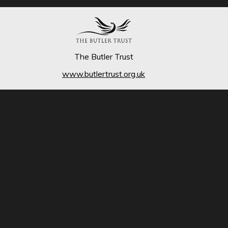
The Butler Trust
www.butlertrust.org.uk