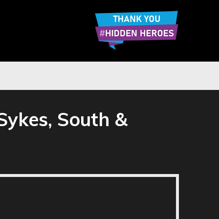
Sykes, South &