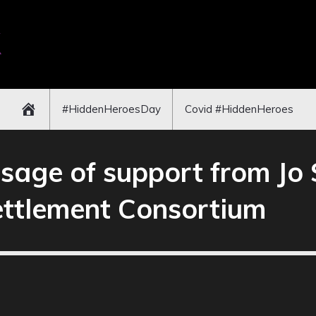
#HiddenHeroesDay
Covid #HiddenHeroes
age of support from Jo 
ettlement Consortium