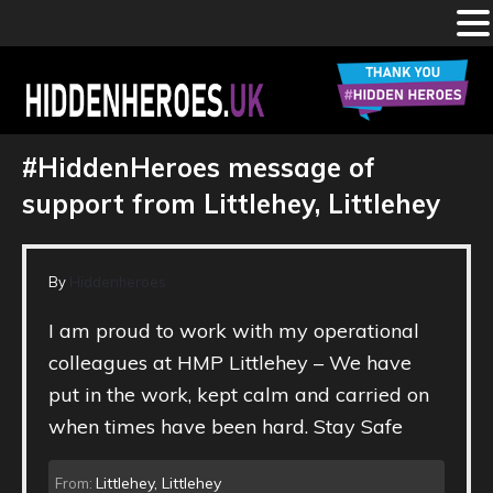
Skip
to
main
HIDDEN
Celebrating
the
content
#HiddenHeroes message of
#HiddenHeroes
working
HEROES
in
support from Littlehey, Littlehey
our
prisons,
IRCs,
UK
probation
services
and
By
Hiddenheroes
youth
justice
settings
I am proud to work with my operational
colleagues at HMP Littlehey – We have
put in the work, kept calm and carried on
when times have been hard. Stay Safe
Littlehey, Littlehey
From: