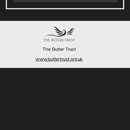
The Butler Trust
www.butlertrust.org.uk