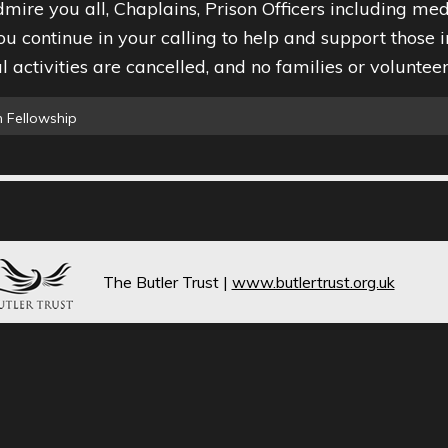
mire you all, Chaplains, Prison Officers including med
ou continue in your calling to help and support those i
 activities are cancelled, and no families or volunteers
 Fellowship
The Butler Trust
|
www.butlertrust.org.uk