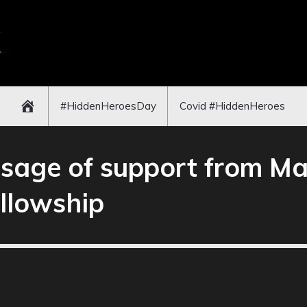
#HiddenHeroesDay
Covid #HiddenHeroes
age of support from Ma
llowship