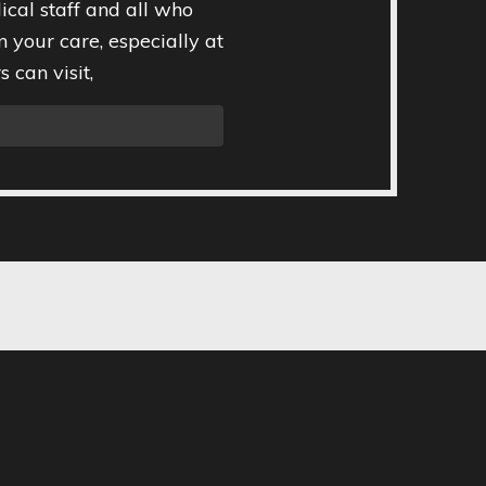
ical staff and all who
n your care, especially at
 can visit,