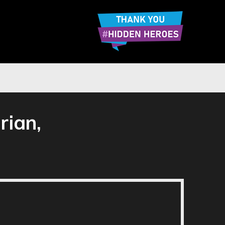
rian,