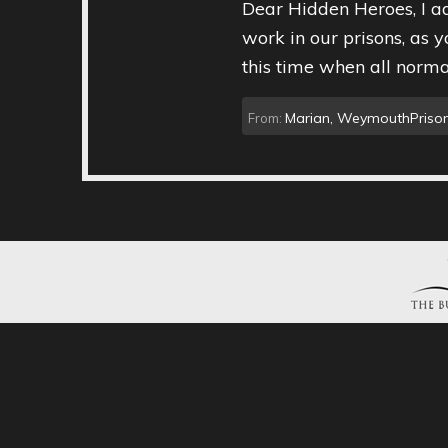
Dear Hidden Heroes, I ad
work in our prisons, as y
this time when all normal
Marian, WeymouthPrison
From: